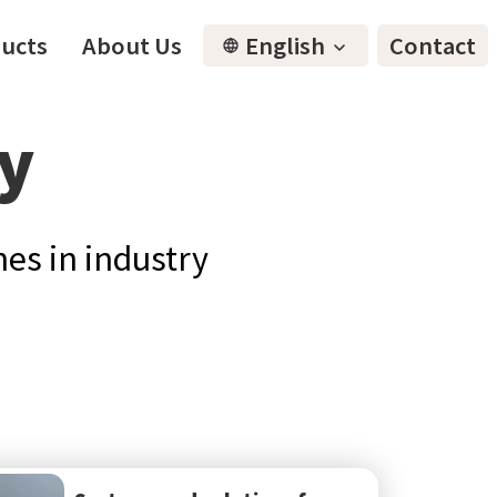
ucts
About Us
English
Contact
ty
es in industry