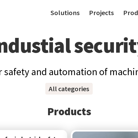
Solutions
Projects
Prod
ndustial securi
 safety and automation of machin
All categories
Products