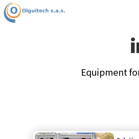
i
Equipment for