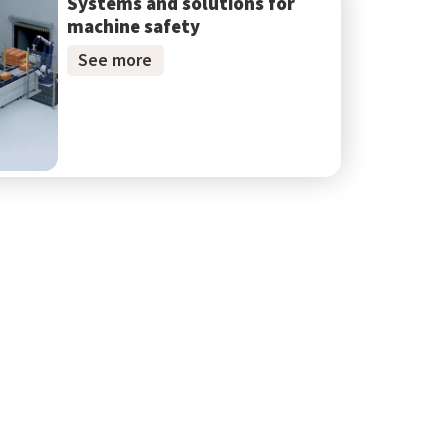
Systems and solutions for
machine safety
See more