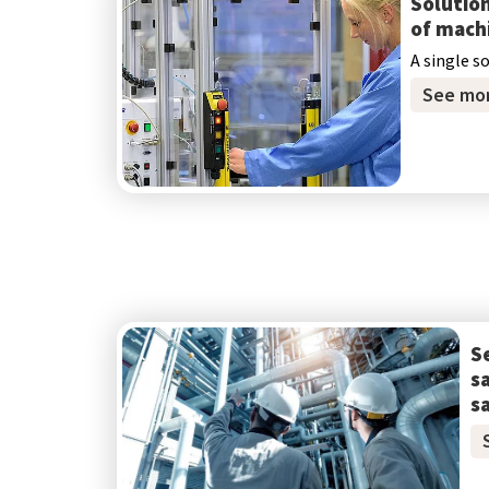
Solution
of mach
A single s
See mo
S
s
s