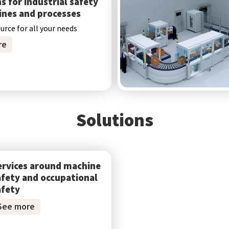
s for industrial safety
ines and processes
ource for all your needs
re
Solutions
ervices around machine
afety and occupational
afety
See more