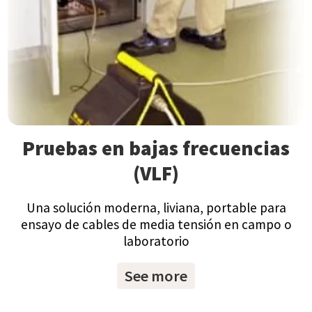
Pruebas en bajas frecuencias
(VLF)
Una solución moderna, liviana, portable para
ensayo de cables de media tensión en campo o
laboratorio
See more