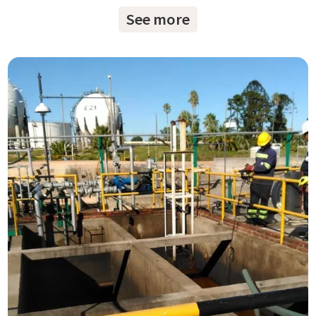
See more