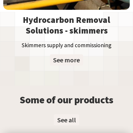
Hydrocarbon Removal
Solutions - skimmers
Skimmers supply and commissioning
See more
Some of our products
See all