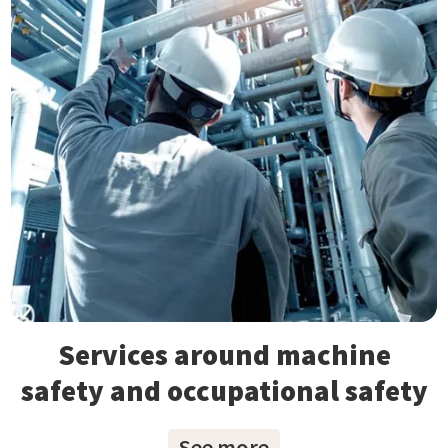
Services around machine
safety and occupational safety
See more