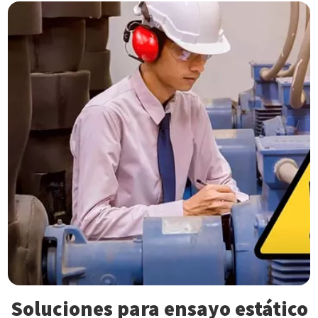
Soluciones para ensayo estático