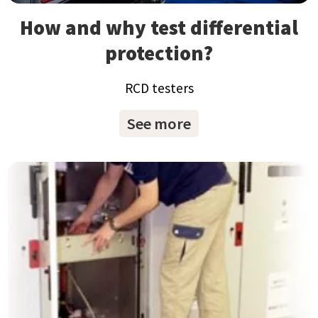
How and why test differential
protection?
RCD testers
See more