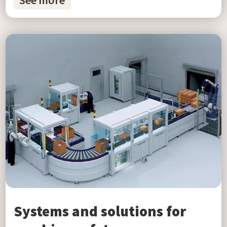
See more
Systems and solutions for