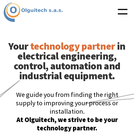
Your
technology partner
in
electrical engineering,
control, automation and
industrial equipment.
We guide you from finding the right
supply to improving your process or
installation.
At Olguitech, we strive to be your
technology partner.