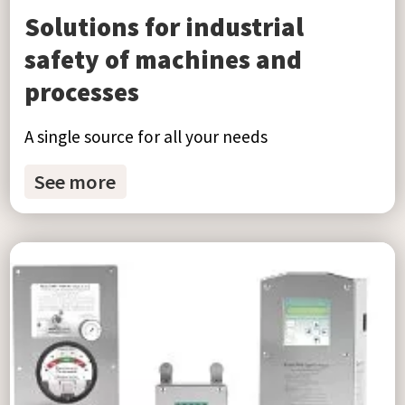
Solutions for industrial
safety of machines and
processes
A single source for all your needs
See more