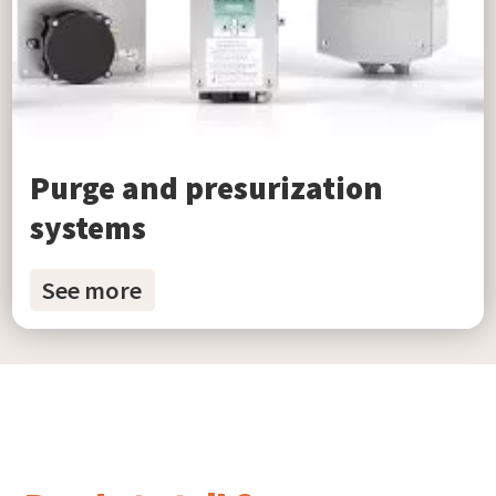
Purge and presurization
systems
See more