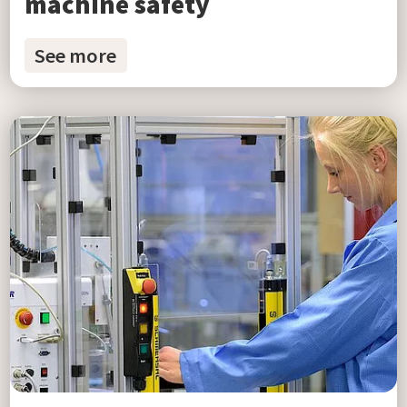
machine safety
See more