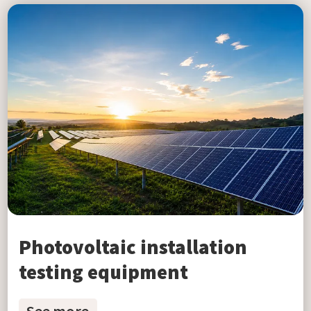
Photovoltaic installation
testing equipment