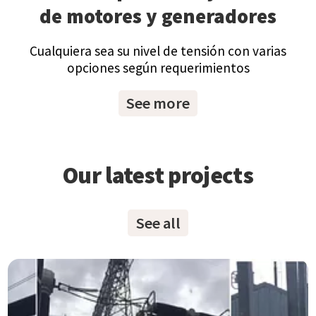
de motores y generadores
Cualquiera sea su nivel de tensión con varias
opciones según requerimientos
See more
Our latest projects
See all