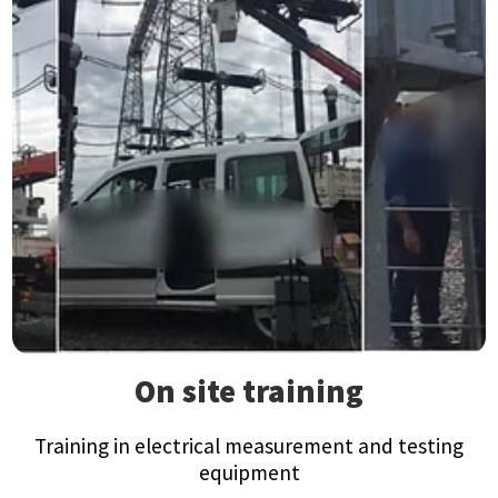
On site training
Training in electrical measurement and testing
equipment