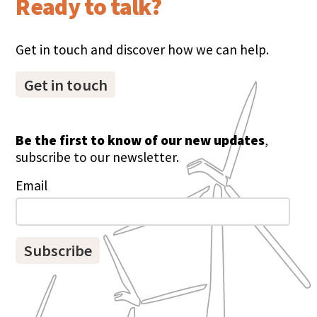
Ready to talk?
Get in touch and discover how we can help.
Get in touch
Be the first to know of our new updates
,
subscribe to our newsletter.
Email