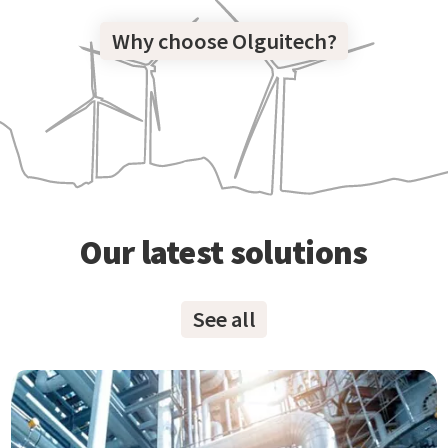
Why choose Olguitech?
Our latest solutions
See all