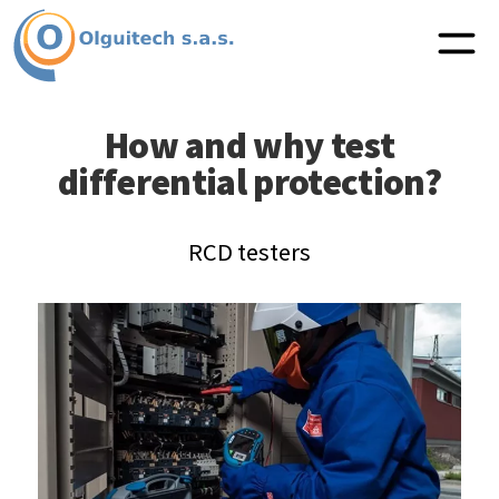
How and why test
differential protection?
RCD testers