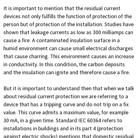
It is important to mention that the residual current
devices not only fulfills the function of protection of the
person but of protection of the installation. Studies have
shown that leakage currents as low as 300 milliamps can
cause a fire. A contaminated insulation surface in a
humid environment can cause small electrical discharges
that cause charring. This environment causes an increase
in conductivity. In this condition, the carbon deposits
and the insulation can ignite and therefore cause a fire.
But it is important to understand then that when we talk
about residual current protection we are referring to a
device that has a tripping curve and do not trip on a fix
value. This curve admits a maximum value, for example
30 mA, in a given time. Standard IEC 60364 refers to
installations in buildings and in its part 4 (protection
against electric shocks) mentions that domestic residual