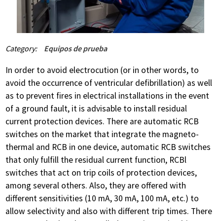
Category:
Equipos de prueba
In order to avoid electrocution (or in other words, to
avoid the occurrence of ventricular defibrillation) as well
as to prevent fires in electrical installations in the event
of a ground fault, it is advisable to install residual
current protection devices. There are automatic RCB
switches on the market that integrate the magneto-
thermal and RCB in one device, automatic RCB switches
that only fulfill the residual current function, RCBl
switches that act on trip coils of protection devices,
among several others. Also, they are offered with
different sensitivities (10 mA, 30 mA, 100 mA, etc.) to
allow selectivity and also with different trip times. There