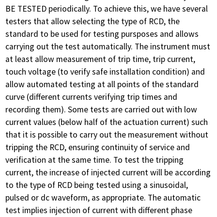
BE TESTED periodically. To achieve this, we have several
testers that allow selecting the type of RCD, the
standard to be used for testing pursposes and allows
carrying out the test automatically. The instrument must
at least allow measurement of trip time, trip current,
touch voltage (to verify safe installation condition) and
allow automated testing at all points of the standard
curve (different currents verifying trip times and
recording them). Some tests are carried out with low
current values ​​(below half of the actuation current) such
that it is possible to carry out the measurement without
tripping the RCD, ensuring continuity of service and
verification at the same time. To test the tripping
current, the increase of injected current will be according
to the type of RCD being tested using a sinusoidal,
pulsed or dc waveform, as appropriate. The automatic
test implies injection of current with different phase