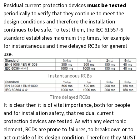
Residual current protection devices
must be tested
periodically to verify that they continue to meet the
design conditions and therefore the installation
continues to be safe. To test them, the IEC 61557-6
standard establishes maximum trip times, for example
for instantaneous and time delayed RCBs for general
use.
Instantaneous RCBs
Time delayed RCBs
It is clear then it is of vital importance, both for people
and for installation safety, that residual current
protection devices are tested. As with any electronic
element, RCDs are prone to failures, to breakdown or to
act outside of its design condition. Therefore they MUST