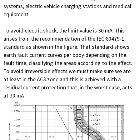
systems, electric vehicle charging stations and medical
equipment.
To avoid electric shock, the limit value is 30 mA. This
arises from the recommendation of the IEC 60479-1
standard as shown in the figure. That standard shows
earth fault current curves per body depending on the
fault time, classifying the areas according to the effect.
To avoid irreversible effects we must make sure we are
at least in the AC3 zone and this is achieved with a
residual current protection that, in the worst case, acts
at 30 mA