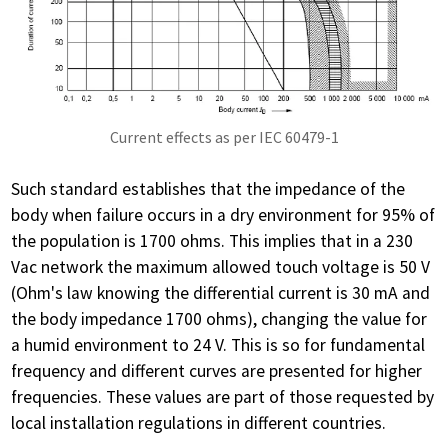
Current effects as per IEC 60479-1
Such standard establishes that the impedance of the
body when failure occurs in a dry environment for 95% of
the population is 1700 ohms. This implies that in a 230
Vac network the maximum allowed touch voltage is 50 V
(Ohm's law knowing the differential current is 30 mA and
the body impedance 1700 ohms), changing the value for
a humid environment to 24 V. This is so for fundamental
frequency and different curves are presented for higher
frequencies. These values ​​are part of those requested by
local installation regulations in different countries.