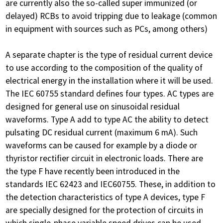
are currently also the so-called super immunized (or
delayed) RCBs to avoid tripping due to leakage (common
in equipment with sources such as PCs, among others)
A separate chapter is the type of residual current device
to use according to the composition of the quality of
electrical energy in the installation where it will be used.
The IEC 60755 standard defines four types. AC types are
designed for general use on sinusoidal residual
waveforms. Type A add to type AC the ability to detect
pulsating DC residual current (maximum 6 mA). Such
waveforms can be caused for example by a diode or
thyristor rectifier circuit in electronic loads. There are
the type F have recently been introduced in the
standards IEC 62423 and IEC60755. These, in addition to
the detection characteristics of type A devices, type F
are specially designed for the protection of circuits in
which single-phase variable speed drives can be used,