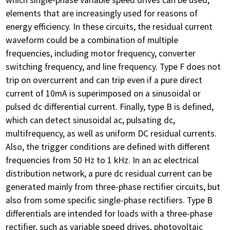
elements that are increasingly used for reasons of
energy efficiency. In these circuits, the residual current
waveform could be a combination of multiple
frequencies, including motor frequency, converter
switching frequency, and line frequency. Type F does not
trip on overcurrent and can trip even if a pure direct
current of 10mA is superimposed on a sinusoidal or
pulsed dc differential current. Finally, type B is defined,
which can detect sinusoidal ac, pulsating dc,
multifrequency, as well as uniform DC residual currents.
Also, the trigger conditions are defined with different
frequencies from 50 Hz to 1 kHz. In an ac electrical
distribution network, a pure dc residual current can be
generated mainly from three-phase rectifier circuits, but
also from some specific single-phase rectifiers. Type B
differentials are intended for loads with a three-phase
rectifier, such as variable speed drives, photovoltaic