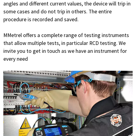
angles and different current values, the device will trip in
some cases and do not trip in others. The entire
procedure is recorded and saved.
MMetrel offers a complete range of testing instruments
that allow multiple tests, in particular RCD testing. We
invite you to get in touch as we have an instrument for
every need