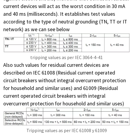
current devices will act as the worst condition in 30 mA
and 40 ms (milliseconds). It establishes test values
according to the type of neutral grounding (TN, TT or IT
network) as we can see below
tripping values as per IEC 3064-4-41
Also such values for residual current devices are
described on IEC 61008 (Residual current operated
circuit breakers without integral overcurrent protection
for household and similar uses) and 61009 (Residual
current operated circuit breakers with integral
overcurrent protection for household and similar uses)
Tripping values as per IEC 61008 y 61009