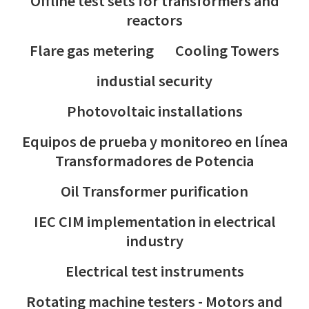
Offline test sets for transformers and
reactors
Flare gas metering
Cooling Towers
industial security
Photovoltaic installations
Equipos de prueba y monitoreo en línea
Transformadores de Potencia
Oil Transformer purification
IEC CIM implementation in electrical
industry
Electrical test instruments
Rotating machine testers - Motors and