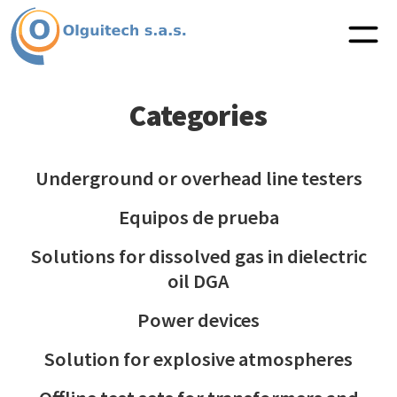
Categories
Underground or overhead line testers
Equipos de prueba
Solutions for dissolved gas in dielectric
oil DGA
Power devices
Solution for explosive atmospheres