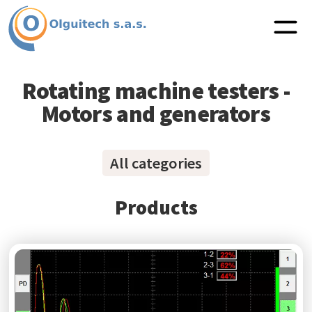
Rotating machine testers -
Motors and generators
All categories
Products