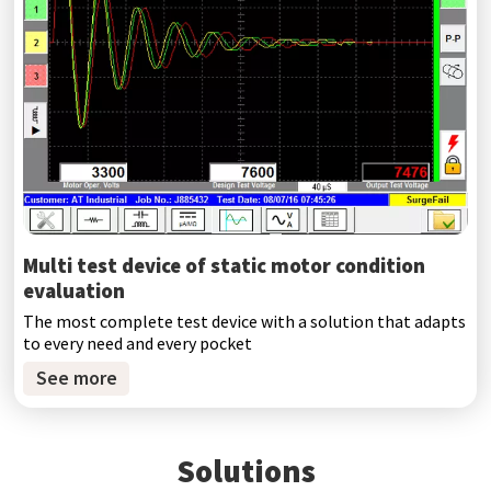
Multi test device of static motor condition
evaluation
The most complete test device with a solution that adapts
to every need and every pocket
See more
Solutions