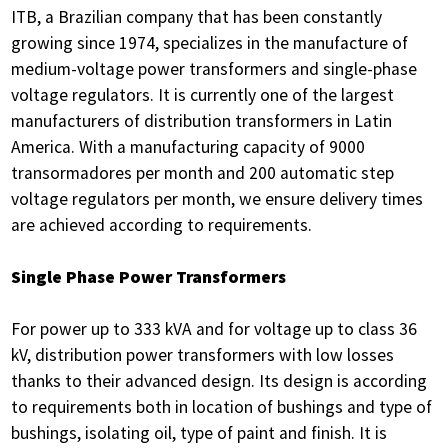
ITB, a Brazilian company that has been constantly
growing since 1974, specializes in the manufacture of
medium-voltage power transformers and single-phase
voltage regulators. It is currently one of the largest
manufacturers of distribution transformers in Latin
America. With a manufacturing capacity of 9000
transormadores per month and 200 automatic step
voltage regulators per month, we ensure delivery times
are achieved according to requirements.
Single Phase Power Transformers
For power up to 333 kVA and for voltage up to class 36
kV, distribution power transformers with low losses
thanks to their advanced design. Its design is according
to requirements both in location of bushings and type of
bushings, isolating oil, type of paint and finish. It is