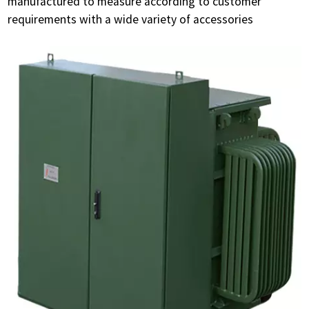
manufactured to measure according to customer
requirements with a wide variety of accessories