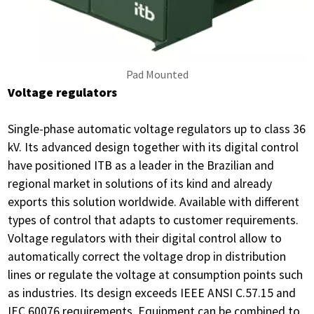
Pad Mounted
Voltage regulators
Single-phase automatic voltage regulators up to class 36
kV. Its advanced design together with its digital control
have positioned ITB as a leader in the Brazilian and
regional market in solutions of its kind and already
exports this solution worldwide. Available with different
types of control that adapts to customer requirements.
Voltage regulators with their digital control allow to
automatically correct the voltage drop in distribution
lines or regulate the voltage at consumption points such
as industries. Its design exceeds IEEE ANSI C.57.15 and
IEC 60076 requirements. Equipment can be combined to