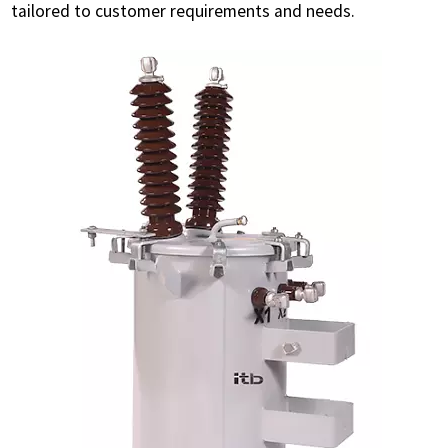
tailored to customer requirements and needs.