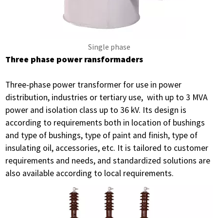
Single phase
Three phase power ransformaders
Three-phase power transformer for use in power
distribution, industries or tertiary use, with up to 3 MVA
power and isolation class up to 36 kV. Its design is
according to requirements both in location of bushings
and type of bushings, type of paint and finish, type of
insulating oil, accessories, etc. It is tailored to customer
requirements and needs, and standardized solutions are
also available according to local requirements.