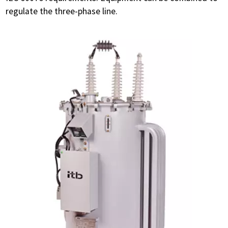
regulate the three-phase line.