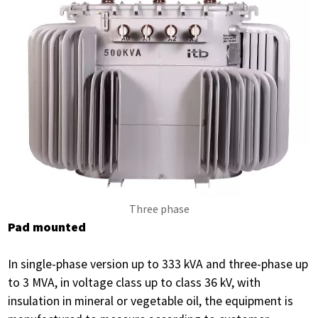
Three phase
Pad mounted
In single-phase version up to 333 kVA and three-phase up
to 3 MVA, in voltage class up to class 36 kV, with
insulation in mineral or vegetable oil, the equipment is