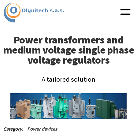
Power transformers and
medium voltage single phase
voltage regulators
A tailored solution
Category:
Power devices